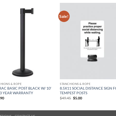
Sale!
HIONS & ROPE
STANCHIONS & ROPE
RAC BASIC POST BLACK W/ 10′
8.5X11 SOCIAL DISTANCE SIGN 
 3 YEAR WARRANTY
TEMPEST POSTS
Original
Current
.90
$
49.45
$
5.00
price
price
was:
is:
$49.45.
$5.00.
LATIONS
CONTACT US