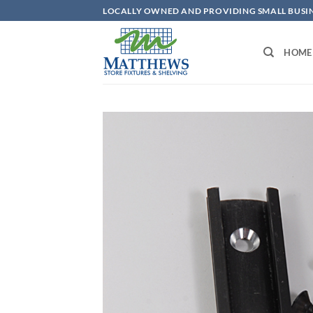
Skip
LOCALLY OWNED AND PROVIDING SMALL BUSINE
to
content
HOME