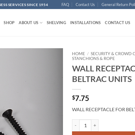
FAQ
Contact Us
General Return Pol
SS SERVICES SINCE 1954
SHOP
ABOUT US
SHELVING
INSTALLATIONS
CONTACT US
HOME
/
SECURITY & CROWD 
STANCHIONS & ROPE
WALL RECEPTAC
BELTRAC UNITS
7.75
$
WALL RECEPTACLE FOR BEL
WALL RECEPTACLE FOR BELTRAC