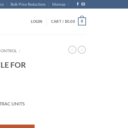
icy
Bulk Price Reductions
Sitemap
0
LOGIN
CART /
$
0.00
CONTROL
/
LE FOR
TRAC UNITS
 UNITS quantity