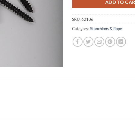
ADD TO CA
SKU:
62106
Category:
Stanchions & Rope