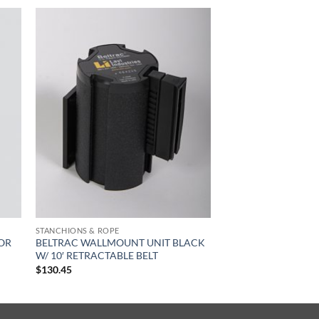
STANCHIONS & ROPE
FOR
BELTRAC WALLMOUNT UNIT BLACK
W/ 10′ RETRACTABLE BELT
$
130.45