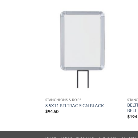
STANCHIONS & ROPE
STANC
BELT
8.5X11 BELTRAC SIGN BLACK
BELT
$
94.50
$
194
HOME
SHOP
ABOUT US
SHELVING
INSTAL