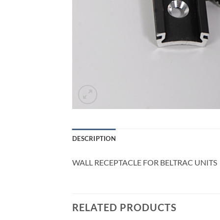
DESCRIPTION
WALL RECEPTACLE FOR BELTRAC UNITS
RELATED PRODUCTS