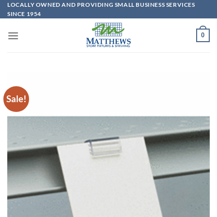
Skip
LOCALLY OWNED AND PROVIDING SMALL BUSINESS SERVICES
SINCE 1954
to
content
0
Sale!