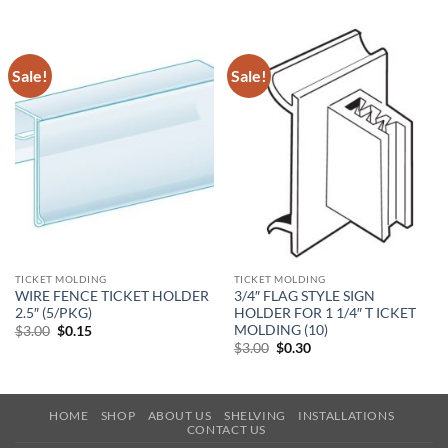
Sale!
Sale!
TICKET MOLDING
TICKET MOLDING
WIRE FENCE TICKET HOLDER
3/4″ FLAG STYLE SIGN
2.5″ (5/PKG)
HOLDER FOR 1 1/4″ T ICKET
MOLDING (10)
Original
Current
$
3.00
$
0.15
price
price
Original
Current
$
3.00
$
0.30
was:
is:
price
price
$3.00.
$0.15.
was:
is:
$3.00.
$0.30.
HOME
SHOP
ABOUT US
SHELVING
INSTALLATIONS
CONTACT US