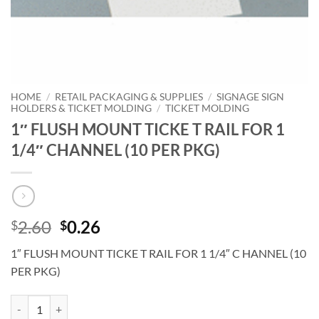
HOME
/
RETAIL PACKAGING & SUPPLIES
/
SIGNAGE SIGN
HOLDERS & TICKET MOLDING
/
TICKET MOLDING
1″ FLUSH MOUNT TICKE T RAIL FOR 1
1/4″ CHANNEL (10 PER PKG)
Original
Current
2.60
0.26
$
$
price
price
1″ FLUSH MOUNT TICKE T RAIL FOR 1 1/4″ C HANNEL (10
was:
is:
PER PKG)
$2.60.
$0.26.
1" FLUSH MOUNT TICKE T RAIL FOR 1 1/4" CHANNEL (10 PER PKG) 