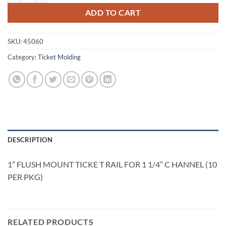
ADD TO CART
SKU:
45060
Category:
Ticket Molding
DESCRIPTION
1″ FLUSH MOUNT TICKE T RAIL FOR 1 1/4″ C HANNEL (10
PER PKG)
RELATED PRODUCTS